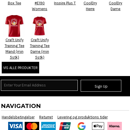
Box Tee
#E190
Inspire Plus T
CoolDry
CoolDry
Womens
Herre
Dame
Craft Unify
Craft Unify
Training Tee
Training Tee
Mand (min
Dame (min
5stk)
5stk)
VIS ALLE PRODUKTER
Sign Up
NAVIGATION
Handelsbetingelser
Returret
Levering og produktions tider