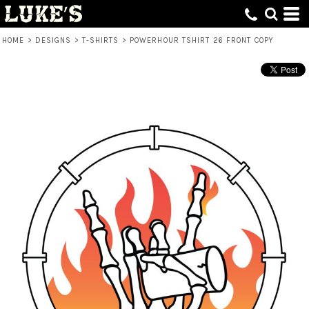
HOME
>
DESIGNS
>
T-SHIRTS
>
POWERHOUR TSHIRT 26 FRONT COPY