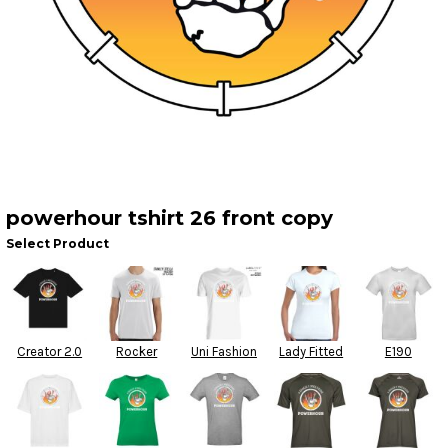
powerhour tshirt 26 front copy
Select Product
Creator 2.0
Rocker
Uni Fashion
Lady Fitted
E190